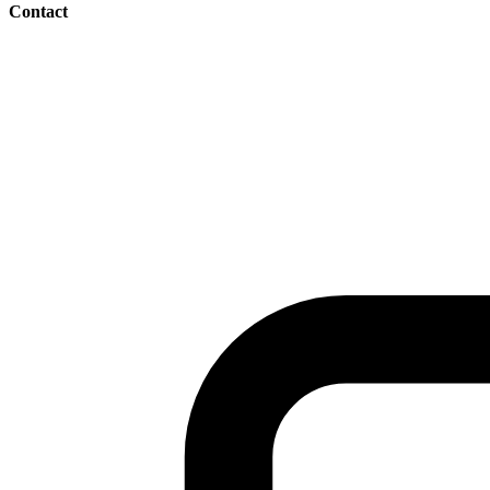
Contact