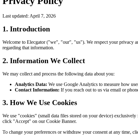
Privacy Policy
Last updated: April 7, 2026
1. Introduction
Welcome to Elecgator ("we", "our", "us"). We respect your privacy an
regarding that information.
2. Information We Collect
We may collect and process the following data about you:
Analytics Data:
We use Google Analytics to measure how users i
Contact Information:
If you reach out to us via email or phon
3. How We Use Cookies
We use "cookies" (small data files stored on your device) exclusively 
click "Accept" on our Cookie Banner.
To change your preferences or withdraw your consent at any time, cl