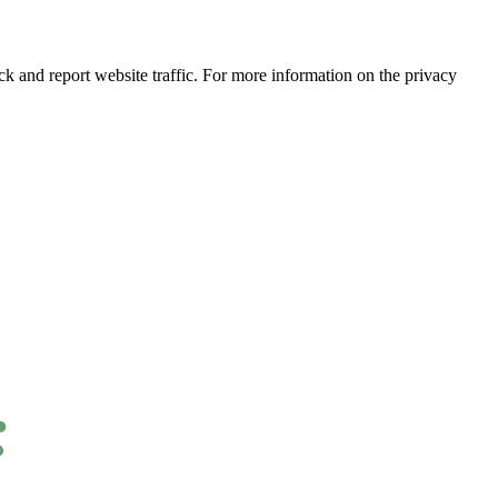
ck and report website traffic. For more information on the privacy