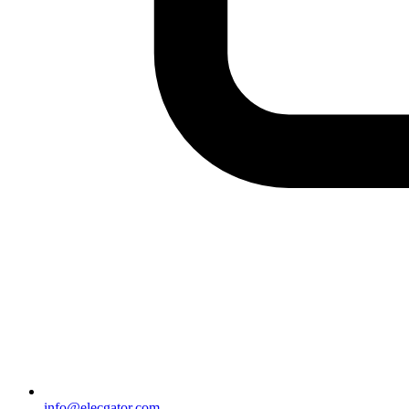
info@elecgator.com