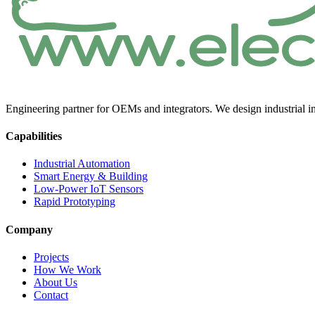
Engineering partner for OEMs and integrators. We design industrial in
Capabilities
Industrial Automation
Smart Energy & Building
Low-Power IoT Sensors
Rapid Prototyping
Company
Projects
How We Work
About Us
Contact