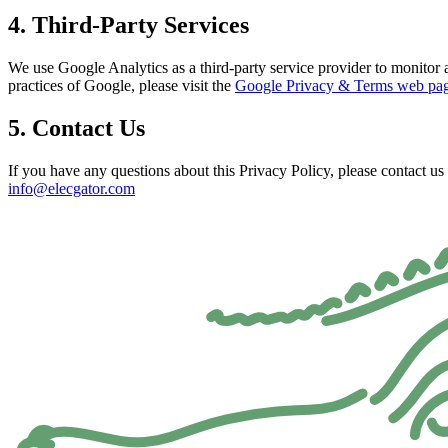
4. Third-Party Services
We use Google Analytics as a third-party service provider to monitor a
practices of Google, please visit the
Google Privacy & Terms web pa
5. Contact Us
If you have any questions about this Privacy Policy, please contact us 
info@elecgator.com