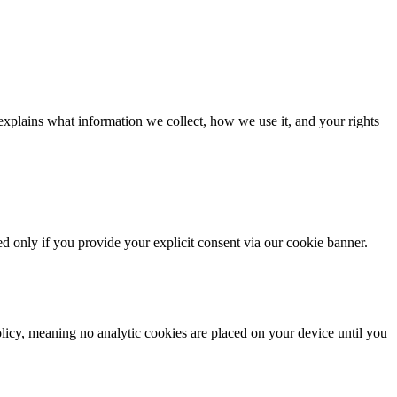
xplains what information we collect, how we use it, and your rights
d only if you provide your explicit consent via our cookie banner.
olicy, meaning no analytic cookies are placed on your device until you