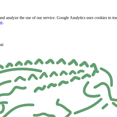
nd analyze the use of our service. Google Analytics uses cookies to tra
ge
.
at: