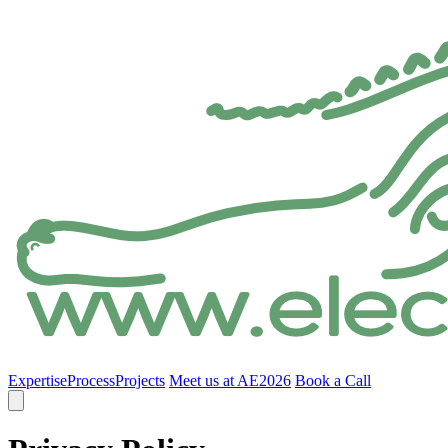
Expertise
Process
Projects
Meet us at AE2026
Book a Call