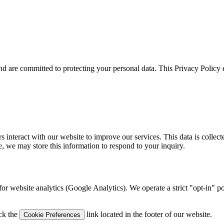
d are committed to protecting your personal data. This Privacy Policy e
nteract with our website to improve our services. This data is collecte
e, we may store this information to respond to your inquiry.
for website analytics (Google Analytics). We operate a strict "opt-in" p
ick the
link located in the footer of our website.
Cookie Preferences