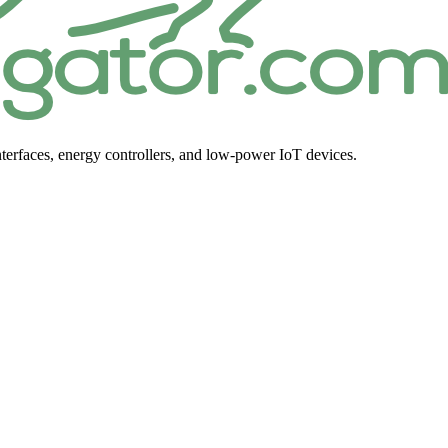
terfaces, energy controllers, and low-power IoT devices.